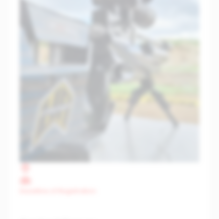
Deadline of Registration: