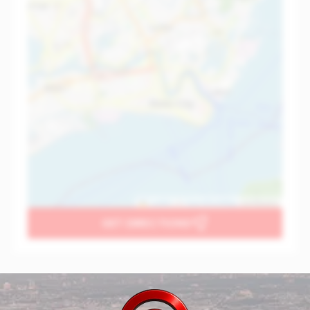
Leaflet
|
©
OpenStreetMap
contributors
GET DIRECTIONS