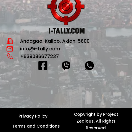
Andagao, Kalibo, Aklan, 5600
info@i-tally.com
+639086677237
F
a
c
e
b
o
Copyright by
Project
Privacy Policy
Zealous
. All Rights
o
Terms and Conditions
Reserved.