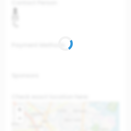
Contact Person
Payment Methods
Sponsors
Check exact location here:
+
−